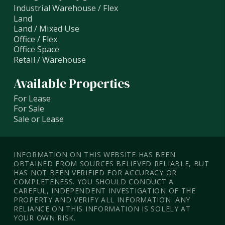
Industrial Warehouse / Flex
Land
Land / Mixed Use
Office / Flex
Office Space
Retail / Warehouse
Available Properties
For Lease
For Sale
Sale or Lease
INFORMATION ON THIS WEBSITE HAS BEEN
OBTAINED FROM SOURCES BELIEVED RELIABLE, BUT
HAS NOT BEEN VERIFIED FOR ACCURACY OR
COMPLETENESS. YOU SHOULD CONDUCT A
CAREFUL, INDEPENDENT INVESTIGATION OF THE
PROPERTY AND VERIFY ALL INFORMATION. ANY
RELIANCE ON THIS INFORMATION IS SOLELY AT
YOUR OWN RISK.