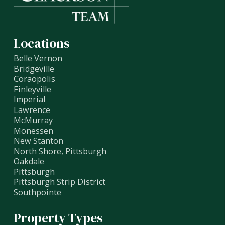
Locations
Belle Vernon
Bridgeville
Coraopolis
Finleyville
Imperial
Lawrence
McMurray
Monessen
New Stanton
North Shore, Pittsburgh
Oakdale
Pittsburgh
Pittsburgh Strip District
Southpointe
Property Types