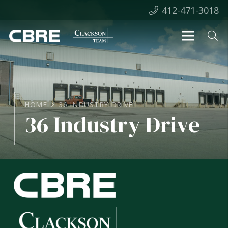
412-471-3018
HOME
36 INDUSTRY DRIVE
36 Industry Drive