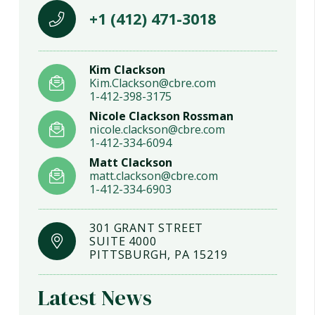
+1 (412) 471-3018
Kim Clackson
Kim.Clackson@cbre.com
1-412-398-3175
Nicole Clackson Rossman
nicole.clackson@cbre.com
1-412-334-6094
Matt Clackson
matt.clackson@cbre.com
1-412-334-6903
301 GRANT STREET
SUITE 4000
PITTSBURGH, PA 15219
Latest News