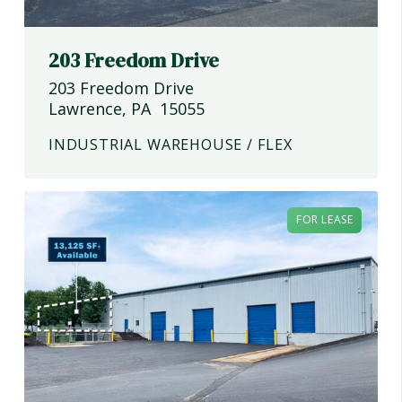
203 Freedom Drive
203 Freedom Drive
Lawrence
,
PA
15055
INDUSTRIAL WAREHOUSE / FLEX
FOR LEASE