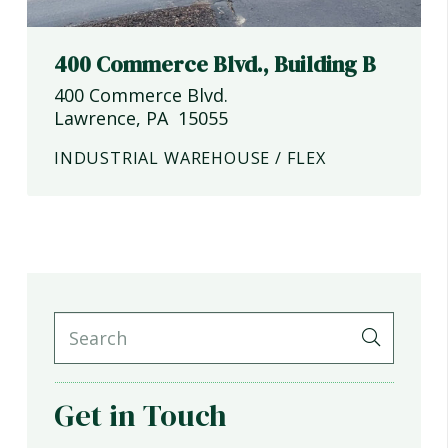
400 Commerce Blvd., Building B
400 Commerce Blvd.
Lawrence
,
PA
15055
INDUSTRIAL WAREHOUSE / FLEX
Get in Touch