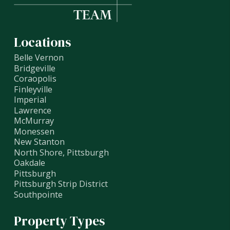
Locations
Belle Vernon
Bridgeville
Coraopolis
Finleyville
Imperial
Lawrence
McMurray
Monessen
New Stanton
North Shore, Pittsburgh
Oakdale
Pittsburgh
Pittsburgh Strip District
Southpointe
Property Types