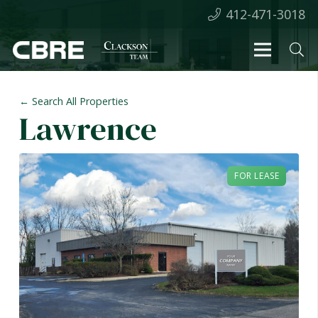
412-471-3018
← Search All Properties
Lawrence
FOR LEASE