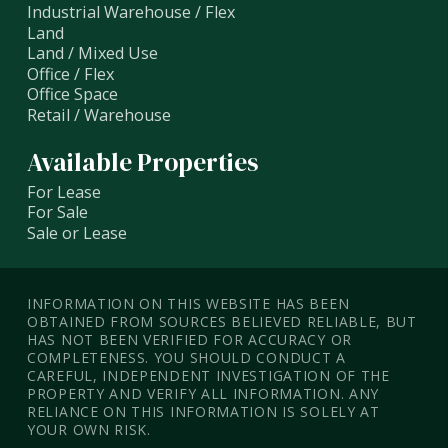
Industrial Warehouse / Flex
Land
Land / Mixed Use
Office / Flex
Office Space
Retail / Warehouse
Available Properties
For Lease
For Sale
Sale or Lease
INFORMATION ON THIS WEBSITE HAS BEEN
OBTAINED FROM SOURCES BELIEVED RELIABLE, BUT
HAS NOT BEEN VERIFIED FOR ACCURACY OR
COMPLETENESS. YOU SHOULD CONDUCT A
CAREFUL, INDEPENDENT INVESTIGATION OF THE
PROPERTY AND VERIFY ALL INFORMATION. ANY
RELIANCE ON THIS INFORMATION IS SOLELY AT
YOUR OWN RISK.