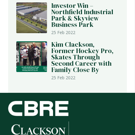
Investor Win –
Northfield Industrial
Park & Skyview
Business Park
25 Feb 2022
Kim Clackson,
Former Hockey Pro,
Skates Through
Second Career with
Family Close By
25 Feb 2022