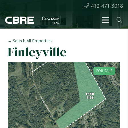
412-471-3018
← Search All Properties
Finleyville
FOR SALE