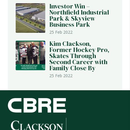
Investor Win –
Northfield Industrial
Park & Skyview
Business Park
25 Feb 2022
Kim Clackson,
Former Hockey Pro,
Skates Through
Second Career with
Family Close By
25 Feb 2022