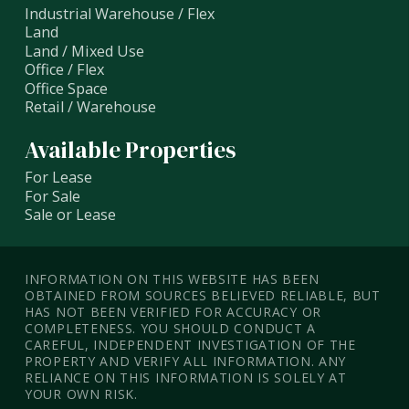
Industrial Warehouse / Flex
Land
Land / Mixed Use
Office / Flex
Office Space
Retail / Warehouse
Available Properties
For Lease
For Sale
Sale or Lease
INFORMATION ON THIS WEBSITE HAS BEEN
OBTAINED FROM SOURCES BELIEVED RELIABLE, BUT
HAS NOT BEEN VERIFIED FOR ACCURACY OR
COMPLETENESS. YOU SHOULD CONDUCT A
CAREFUL, INDEPENDENT INVESTIGATION OF THE
PROPERTY AND VERIFY ALL INFORMATION. ANY
RELIANCE ON THIS INFORMATION IS SOLELY AT
YOUR OWN RISK.