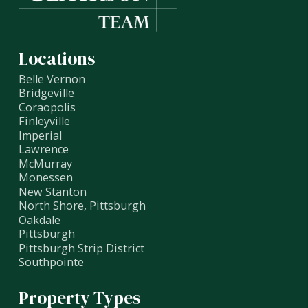
Locations
Belle Vernon
Bridgeville
Coraopolis
Finleyville
Imperial
Lawrence
McMurray
Monessen
New Stanton
North Shore, Pittsburgh
Oakdale
Pittsburgh
Pittsburgh Strip District
Southpointe
Property Types