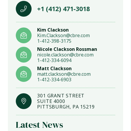
+1 (412) 471-3018
Kim Clackson
Kim.Clackson@cbre.com
1-412-398-3175
Nicole Clackson Rossman
nicole.clackson@cbre.com
1-412-334-6094
Matt Clackson
matt.clackson@cbre.com
1-412-334-6903
301 GRANT STREET
SUITE 4000
PITTSBURGH, PA 15219
Latest News