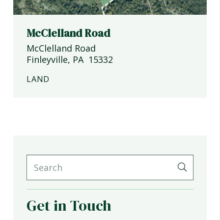
McClelland Road
McClelland Road
Finleyville
,
PA
15332
LAND
Get in Touch