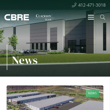
412-471-3018
HOME
NEWS
News
NEWS