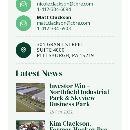
nicole.clackson@cbre.com
1-412-334-6094
Matt Clackson
matt.clackson@cbre.com
1-412-334-6903
301 GRANT STREET
SUITE 4000
PITTSBURGH, PA 15219
Latest News
Investor Win –
Northfield Industrial
Park & Skyview
Business Park
25 Feb 2022
Kim Clackson,
Former Hockey Pro,