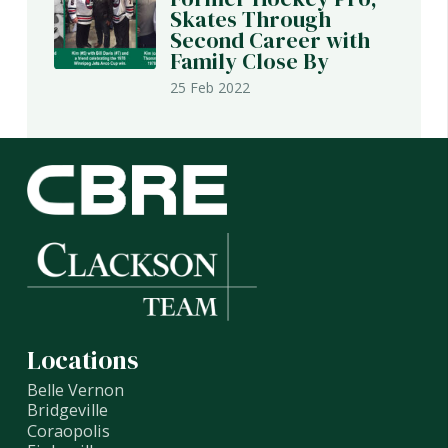
Skates Through
Second Career with
Family Close By
25 Feb 2022
Locations
Belle Vernon
Bridgeville
Coraopolis