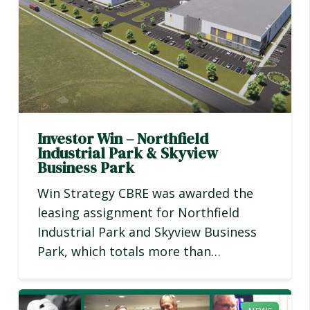
Investor Win – Northfield
Industrial Park & Skyview
Business Park
Win Strategy CBRE was awarded the
leasing assignment for Northfield
Industrial Park and Skyview Business
Park, which totals more than…