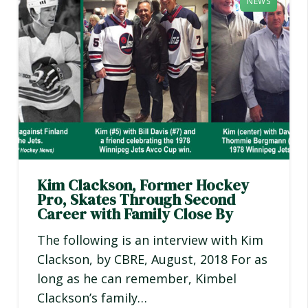
NEWS
Kim Clackson, Former Hockey
Pro, Skates Through Second
Career with Family Close By
The following is an interview with Kim
Clackson, by CBRE, August, 2018 For as
long as he can remember, Kimbel
Clackson’s family…