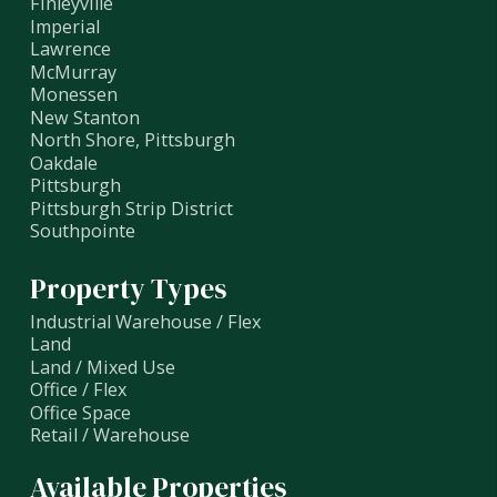
Finleyville
Imperial
Lawrence
McMurray
Monessen
New Stanton
North Shore, Pittsburgh
Oakdale
Pittsburgh
Pittsburgh Strip District
Southpointe
Property Types
Industrial Warehouse / Flex
Land
Land / Mixed Use
Office / Flex
Office Space
Retail / Warehouse
Available Properties