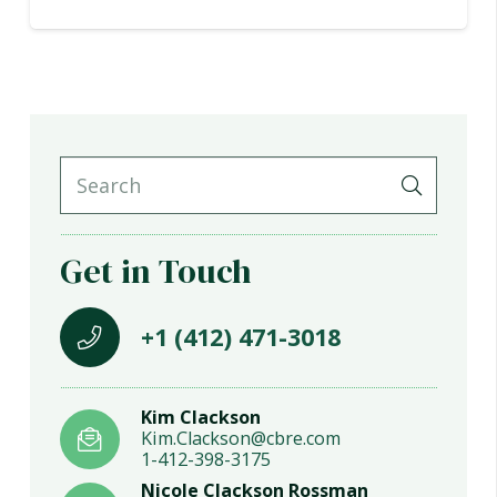
Get in Touch
+1 (412) 471-3018
Kim Clackson
Kim.Clackson@cbre.com
1-412-398-3175
Nicole Clackson Rossman