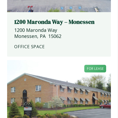
1200 Maronda Way – Monessen
1200 Maronda Way
Monessen
,
PA
15062
OFFICE SPACE
FOR LEASE