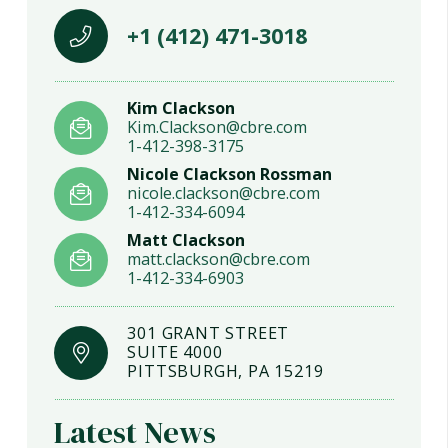
+1 (412) 471-3018
Kim Clackson
Kim.Clackson@cbre.com
1-412-398-3175
Nicole Clackson Rossman
nicole.clackson@cbre.com
1-412-334-6094
Matt Clackson
matt.clackson@cbre.com
1-412-334-6903
301 GRANT STREET
SUITE 4000
PITTSBURGH, PA 15219
Latest News