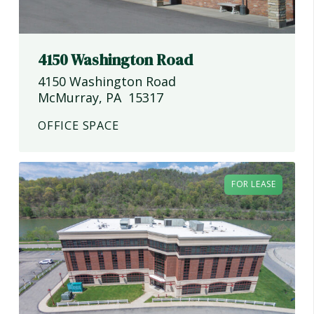
4150 Washington Road
4150 Washington Road
McMurray
,
PA
15317
OFFICE SPACE
FOR LEASE