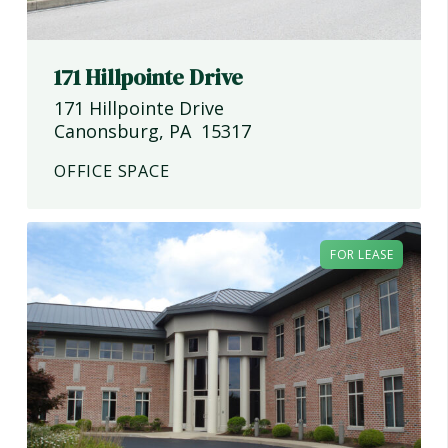
171 Hillpointe Drive
171 Hillpointe Drive
Canonsburg
,
PA
15317
OFFICE SPACE
FOR LEASE