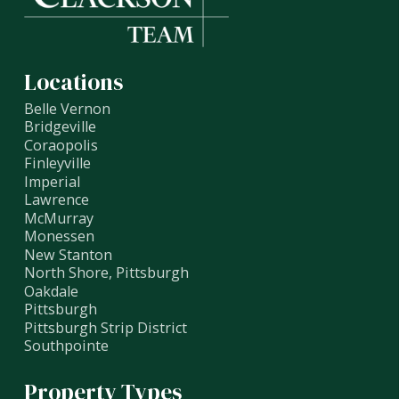
Locations
Belle Vernon
Bridgeville
Coraopolis
Finleyville
Imperial
Lawrence
McMurray
Monessen
New Stanton
North Shore, Pittsburgh
Oakdale
Pittsburgh
Pittsburgh Strip District
Southpointe
Property Types