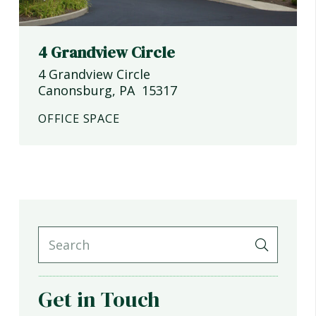
4 Grandview Circle
4 Grandview Circle
Canonsburg
,
PA
15317
OFFICE SPACE
Get in Touch