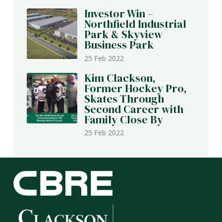
Investor Win –
Northfield Industrial
Park & Skyview
Business Park
25 Feb 2022
Kim Clackson,
Former Hockey Pro,
Skates Through
Second Career with
Family Close By
25 Feb 2022