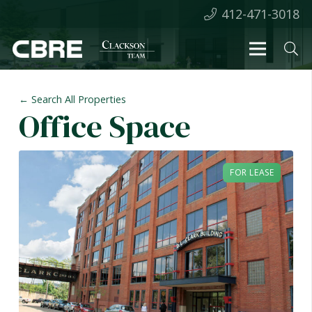
412-471-3018
← Search All Properties
Office Space
FOR LEASE