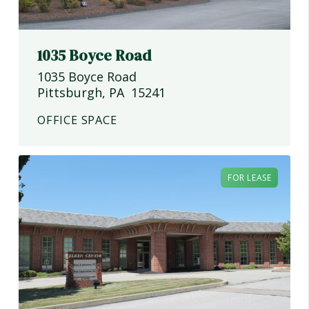
1035 Boyce Road
1035 Boyce Road
Pittsburgh
,
PA
15241
OFFICE SPACE
FOR LEASE