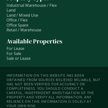
Industrial Warehouse / Flex
Land
Land / Mixed Use
Office / Flex
Office Space
Retail / Warehouse
Available Properties
For Lease
For Sale
Sale or Lease
INFORMATION ON THIS WEBSITE HAS BEEN
OBTAINED FROM SOURCES BELIEVED RELIABLE, BUT
HAS NOT BEEN VERIFIED FOR ACCURACY OR
COMPLETENESS. YOU SHOULD CONDUCT A
CAREFUL, INDEPENDENT INVESTIGATION OF THE
PROPERTY AND VERIFY ALL INFORMATION. ANY
RELIANCE ON THIS INFORMATION IS SOLELY AT
YOUR OWN RISK.