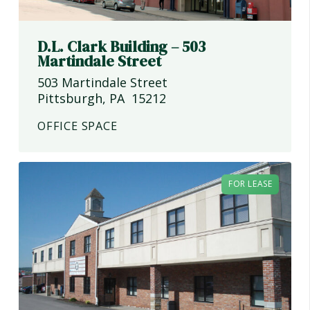
D.L. Clark Building – 503
Martindale Street
503 Martindale Street
Pittsburgh
,
PA
15212
OFFICE SPACE
FOR LEASE