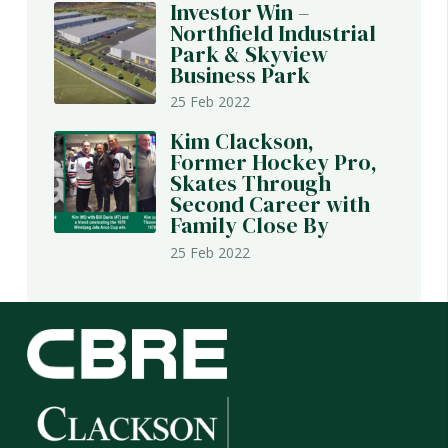
Investor Win –
Northfield Industrial
Park & Skyview
Business Park
25 Feb 2022
Kim Clackson,
Former Hockey Pro,
Skates Through
Second Career with
Family Close By
25 Feb 2022