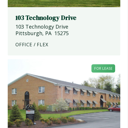
103 Technology Drive
103 Technology Drive
Pittsburgh
,
PA
15275
OFFICE / FLEX
FOR LEASE