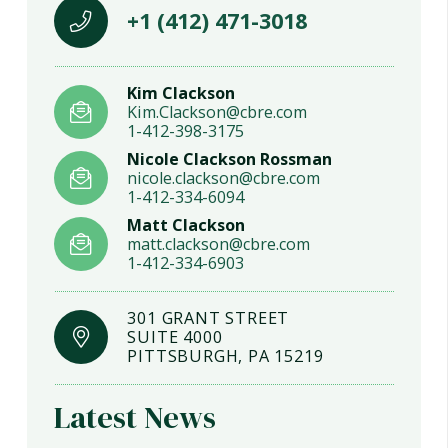
+1 (412) 471-3018
Kim Clackson
Kim.Clackson@cbre.com
1-412-398-3175
Nicole Clackson Rossman
nicole.clackson@cbre.com
1-412-334-6094
Matt Clackson
matt.clackson@cbre.com
1-412-334-6903
301 GRANT STREET
SUITE 4000
PITTSBURGH, PA 15219
Latest News