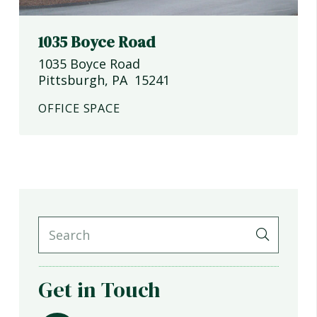
1035 Boyce Road
1035 Boyce Road
Pittsburgh
,
PA
15241
OFFICE SPACE
Get in Touch