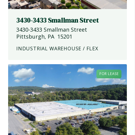
3430-3433 Smallman Street
3430-3433 Smallman Street
Pittsburgh
,
PA
15201
INDUSTRIAL WAREHOUSE / FLEX
FOR LEASE