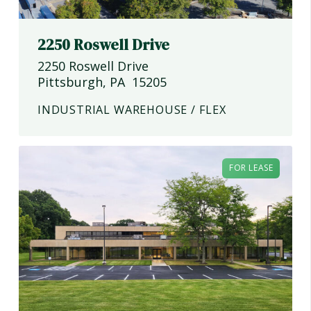
2250 Roswell Drive
2250 Roswell Drive
Pittsburgh
,
PA
15205
INDUSTRIAL WAREHOUSE / FLEX
FOR LEASE