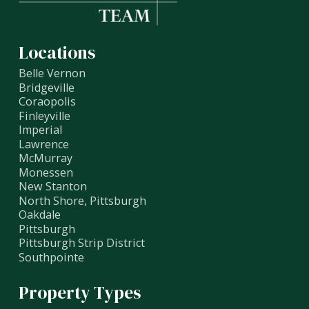
Locations
Belle Vernon
Bridgeville
Coraopolis
Finleyville
Imperial
Lawrence
McMurray
Monessen
New Stanton
North Shore, Pittsburgh
Oakdale
Pittsburgh
Pittsburgh Strip District
Southpointe
Property Types