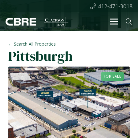
412-471-3018
← Search All Properties
Pittsburgh
FOR SALE