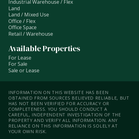
Industrial Warehouse / Flex
Land
Land / Mixed Use
Office / Flex
Office Space
Retail / Warehouse
Available Properties
For Lease
For Sale
Sale or Lease
INFORMATION ON THIS WEBSITE HAS BEEN
OBTAINED FROM SOURCES BELIEVED RELIABLE, BUT
HAS NOT BEEN VERIFIED FOR ACCURACY OR
COMPLETENESS. YOU SHOULD CONDUCT A
CAREFUL, INDEPENDENT INVESTIGATION OF THE
PROPERTY AND VERIFY ALL INFORMATION. ANY
RELIANCE ON THIS INFORMATION IS SOLELY AT
YOUR OWN RISK.