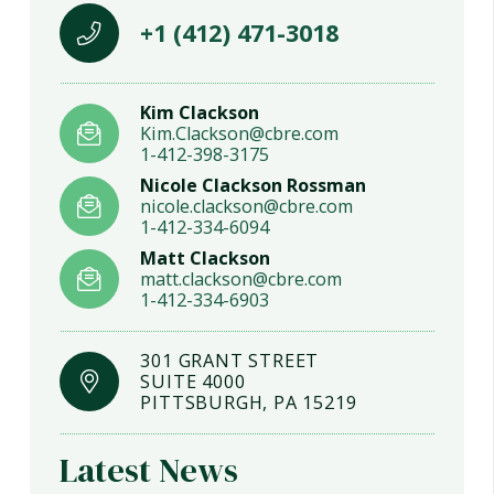
+1 (412) 471-3018
Kim Clackson
Kim.Clackson@cbre.com
1-412-398-3175
Nicole Clackson Rossman
nicole.clackson@cbre.com
1-412-334-6094
Matt Clackson
matt.clackson@cbre.com
1-412-334-6903
301 GRANT STREET
SUITE 4000
PITTSBURGH, PA 15219
Latest News