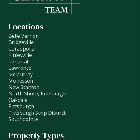
Locations
Belle Vernon
Bridgeville
Coraopolis
Finleyville
Imperial
Lawrence
McMurray
Monessen
New Stanton
North Shore, Pittsburgh
Oakdale
Pittsburgh
Pittsburgh Strip District
Southpointe
Property Types