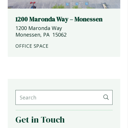
1200 Maronda Way – Monessen
1200 Maronda Way
Monessen
,
PA
15062
OFFICE SPACE
Get in Touch