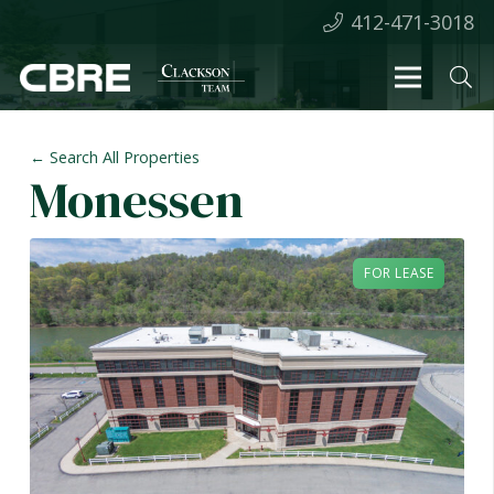
412-471-3018
← Search All Properties
Monessen
FOR LEASE