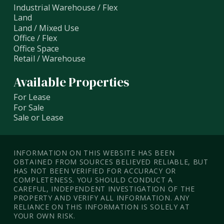
Industrial Warehouse / Flex
Land
Land / Mixed Use
Office / Flex
Office Space
Retail / Warehouse
Available Properties
For Lease
For Sale
Sale or Lease
INFORMATION ON THIS WEBSITE HAS BEEN
OBTAINED FROM SOURCES BELIEVED RELIABLE, BUT
HAS NOT BEEN VERIFIED FOR ACCURACY OR
COMPLETENESS. YOU SHOULD CONDUCT A
CAREFUL, INDEPENDENT INVESTIGATION OF THE
PROPERTY AND VERIFY ALL INFORMATION. ANY
RELIANCE ON THIS INFORMATION IS SOLELY AT
YOUR OWN RISK.