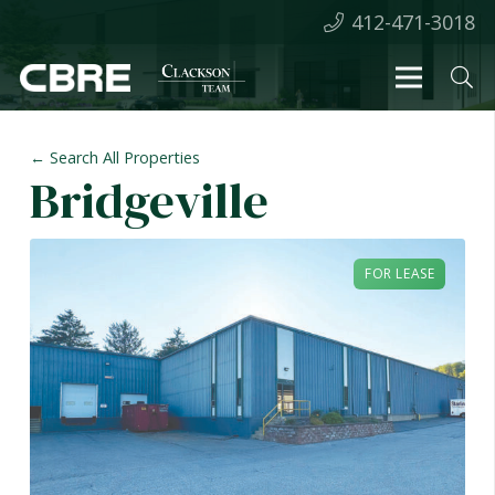
412-471-3018
← Search All Properties
Bridgeville
FOR LEASE