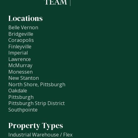
Locations
Belle Vernon
Bridgeville
Coraopolis
Finleyville
Imperial
Lawrence
McMurray
Monessen
New Stanton
North Shore, Pittsburgh
Oakdale
Pittsburgh
Pittsburgh Strip District
Southpointe
Property Types
Industrial Warehouse / Flex