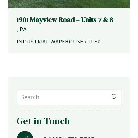
1901 Mayview Road – Units 7 & 8
,
PA
INDUSTRIAL WAREHOUSE / FLEX
Get in Touch