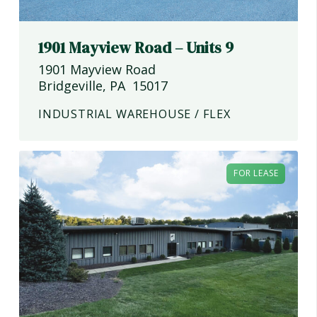
1901 Mayview Road – Units 9
1901 Mayview Road
Bridgeville
,
PA
15017
INDUSTRIAL WAREHOUSE / FLEX
FOR LEASE