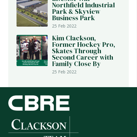
Northfield Industrial
Park & Skyview
Business Park
25 Feb 2022
Kim Clackson,
Former Hockey Pro,
Skates Through
Second Career with
Family Close By
25 Feb 2022