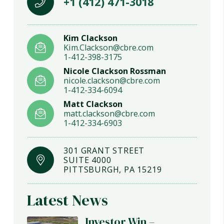
+1 (412) 471-3018
Kim Clackson
Kim.Clackson@cbre.com
1-412-398-3175
Nicole Clackson Rossman
nicole.clackson@cbre.com
1-412-334-6094
Matt Clackson
matt.clackson@cbre.com
1-412-334-6903
301 GRANT STREET
SUITE 4000
PITTSBURGH, PA 15219
Latest News
Investor Win –