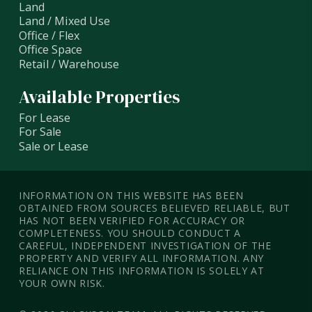
Land
Land / Mixed Use
Office / Flex
Office Space
Retail / Warehouse
Available Properties
For Lease
For Sale
Sale or Lease
INFORMATION ON THIS WEBSITE HAS BEEN
OBTAINED FROM SOURCES BELIEVED RELIABLE, BUT
HAS NOT BEEN VERIFIED FOR ACCURACY OR
COMPLETENESS. YOU SHOULD CONDUCT A
CAREFUL, INDEPENDENT INVESTIGATION OF THE
PROPERTY AND VERIFY ALL INFORMATION. ANY
RELIANCE ON THIS INFORMATION IS SOLELY AT
YOUR OWN RISK.