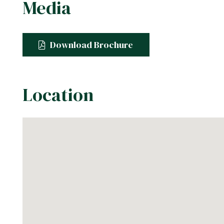
Media
Download Brochure
Location