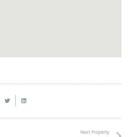
Next Property