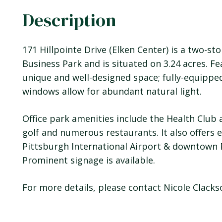
Description
171 Hillpointe Drive (Elken Center) is a two-st
Business Park and is situated on 3.24 acres. Fea
unique and well-designed space; fully-equippe
windows allow for abundant natural light.
Office park amenities include the Health Club 
golf and numerous restaurants. It also offers 
Pittsburgh International Airport & downtown 
Prominent signage is available.
For more details, please contact Nicole Clack