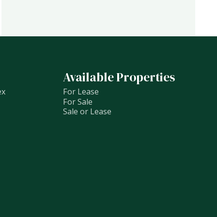
Available Properties
ex
For Lease
For Sale
Sale or Lease