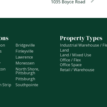
1035 Boyce Road
ons
Property Types
non
Bridgeville
Industrial Warehouse / Fl
Land
s
Finleyville
Land / Mixed Use
Lawrence
Office / Flex
y
Monessen
Office Space
ton
North Shore,
Retail / Warehouse
Pittsburgh
Pittsburgh
h Strip
Southpointe