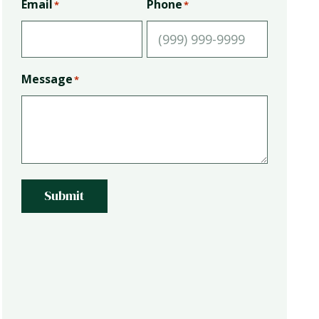
Email
Phone
*
*
Message
*
Submit