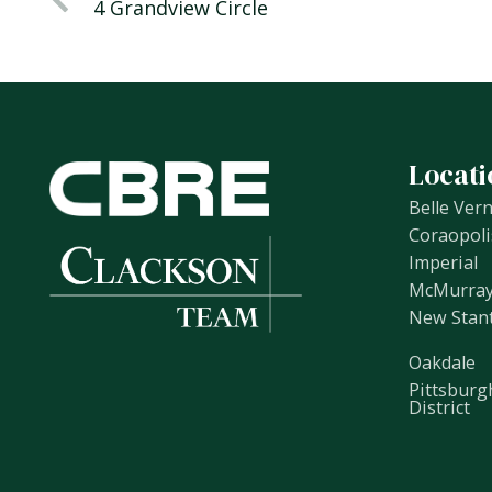
4 Grandview Circle
Locati
Belle Ver
Coraopoli
Imperial
McMurra
New Stan
Oakdale
Pittsburg
District