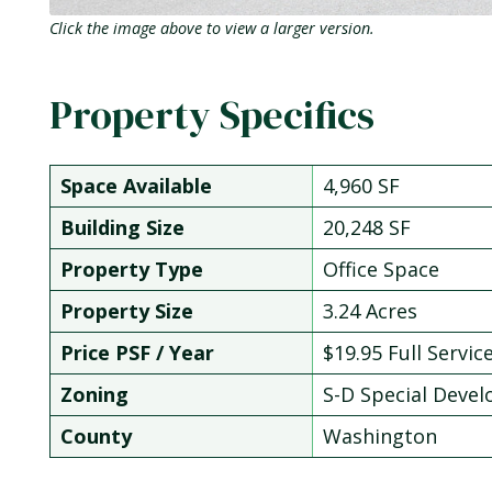
Click the image above to view a larger version.
Property Specifics
Space Available
4,960 SF
Building Size
20,248 SF
Property Type
Office Space
Property Size
3.24 Acres
Price PSF / Year
$19.95 Full Servic
Zoning
S-D Special Deve
County
Washington