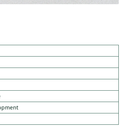
e
lopment