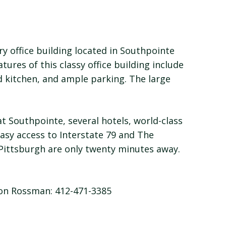
ory office building located in Southpointe
tures of this classy office building include
d kitchen, and ample parking. The large
at Southpointe, several hotels, world-class
easy access to Interstate 79 and The
Pittsburgh are only twenty minutes away.
son Rossman: 412-471-3385