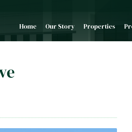
Home
Our Story
Properties
Pr
ive