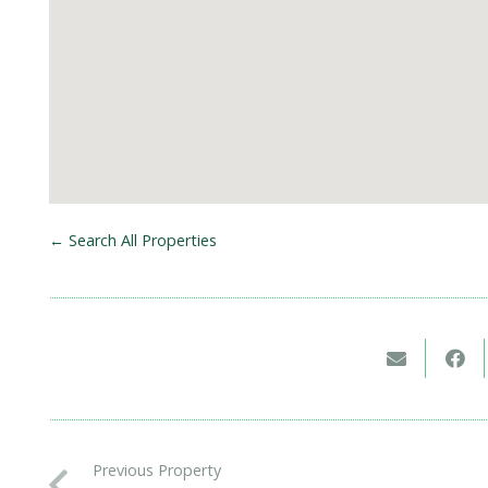
← Search All Properties
Previous Property