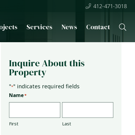
412-471-3018
ojects
Services
News
Contact
Inquire About this
Property
"
" indicates required fields
*
Name
*
First
Last