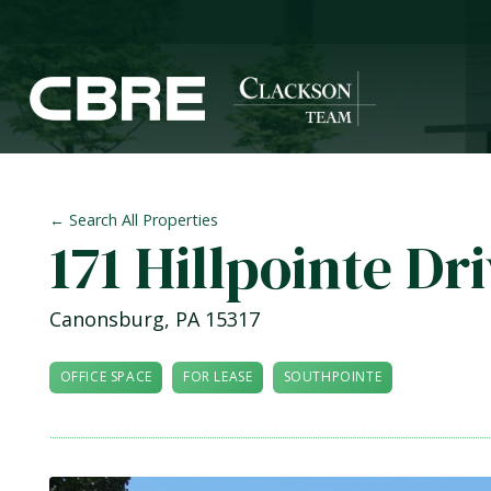
← Search All Properties
171 Hillpointe Dr
Canonsburg
,
PA
15317
OFFICE SPACE
FOR LEASE
SOUTHPOINTE