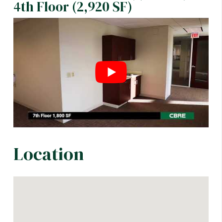
4th Floor (2,920 SF)
Location