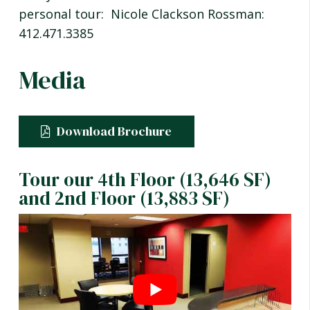
personal tour: Nicole Clackson Rossman:
412.471.3385
Media
Download Brochure
Tour our 4th Floor (13,646 SF)
and 2nd Floor (13,883 SF)