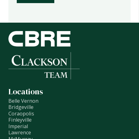
Locations
Belle Vernon
Bridgeville
Coraopolis
Finleyville
Imperial
Lawrence
McMurray