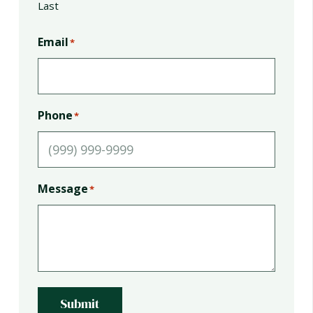
Last
Email
*
Phone
*
Message
*
Submit