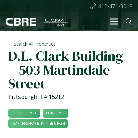
412-471-3018
← Search All Properties
D.L. Clark Building
– 503 Martindale
Street
Pittsburgh
,
PA
15212
OFFICE SPACE
FOR LEASE
NORTH SHORE, PITTSBURGH