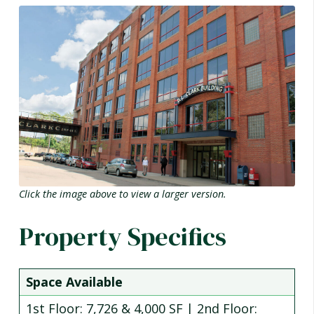
Click the image above to view a larger version.
Property Specifics
Space Available
1st Floor: 7,726 & 4,000 SF | 2nd Floor: