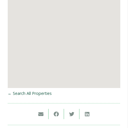
← Search All Properties