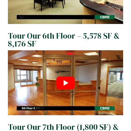
Tour Our 6th Floor – 5,578 SF &
8,176 SF
Tour Our 7th Floor (1,800 SF) &