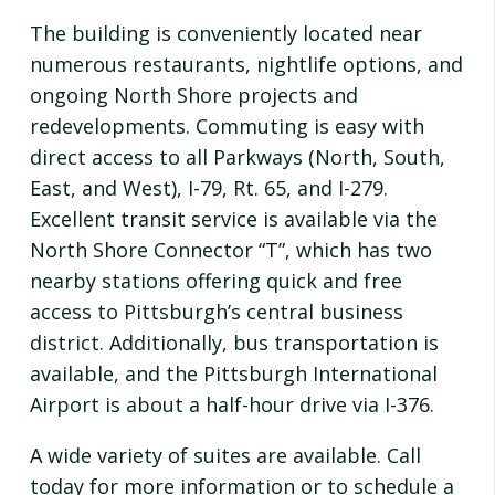
The building is conveniently located near
numerous restaurants, nightlife options, and
ongoing North Shore projects and
redevelopments. Commuting is easy with
direct access to all Parkways (North, South,
East, and West), I-79, Rt. 65, and I-279.
Excellent transit service is available via the
North Shore Connector “T”, which has two
nearby stations offering quick and free
access to Pittsburgh’s central business
district. Additionally, bus transportation is
available, and the Pittsburgh International
Airport is about a half-hour drive via I-376.
A wide variety of suites are available. Call
today for more information or to schedule a