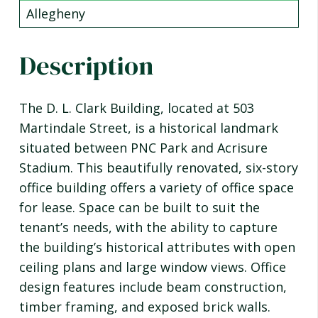
Allegheny
Description
The D. L. Clark Building, located at 503
Martindale Street, is a historical landmark
situated between PNC Park and Acrisure
Stadium. This beautifully renovated, six-story
office building offers a variety of office space
for lease. Space can be built to suit the
tenant’s needs, with the ability to capture
the building’s historical attributes with open
ceiling plans and large window views. Office
design features include beam construction,
timber framing, and exposed brick walls.