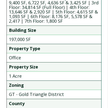
9,400 SF, 6,722 SF, 4,636 SF & 3,425 SF | 3rd
Floor: 34,814 SF (Full Floor) | 4th Floor:
13,646 SF & 2,920 SF | 5th Floor: 4,615 SF &
1,093 SF | 6th Floor: 8,176 SF, 5,578 SF &
2,417 | 7th Floor: 1,800 SF
Building Size
197,000 SF
Property Type
Office
Property Size
1 Acre
Zoning
GT - Gold Triangle District
County