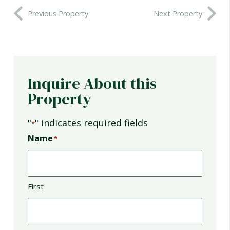
Previous Property
Next Property
Inquire About this
Property
"
" indicates required fields
*
Name
*
First