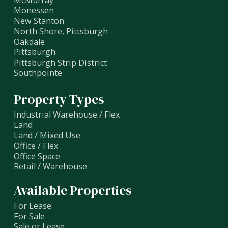
Monessen
New Stanton
North Shore, Pittsburgh
Oakdale
Pittsburgh
Pittsburgh Strip District
Southpointe
Property Types
Industrial Warehouse / Flex
Land
Land / Mixed Use
Office / Flex
Office Space
Retail / Warehouse
Available Properties
For Lease
For Sale
Sale or Lease