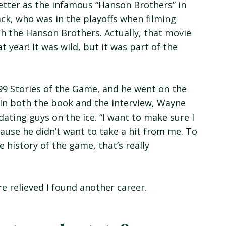
tter as the infamous “Hanson Brothers” in
ck, who was in the playoffs when filming
with the Hanson Brothers. Actually, that movie
 year! It was wild, but it was part of the
99 Stories of the Game, and he went on the
 In both the book and the interview, Wayne
ating guys on the ice. “I want to make sure I
ause he didn’t want to take a hit from me. To
e history of the game, that’s really
re relieved I found another career.