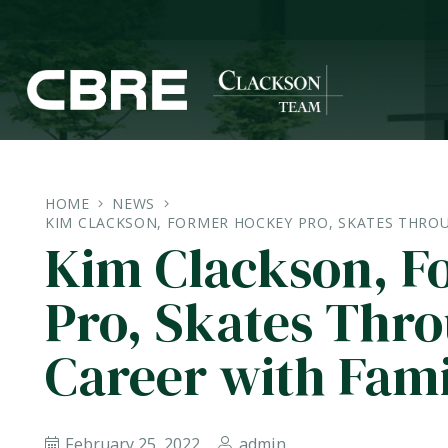
HOME
NEWS
KIM CLACKSON, FORMER HOCKEY PRO, SKATES THROU
Kim Clackson, F
Pro, Skates Thr
Career with Fami
February 25, 2022
admin