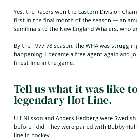
Yes, the Racers won the Eastern Division Cham
first in the final month of the season — an a
semifinals to the New England Whalers, who en
By the 1977-78 season, the WHA was strugglin
happening. I became a free agent again and jo
finest line in the game.
Tell us what it was like t
legendary Hot Line.
Ulf Nilsson and Anders Hedberg were Swedish
before I did. They were paired with Bobby Hul
line in hockey.