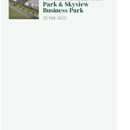
Park & Skyview
Business Park
25 Feb 2022