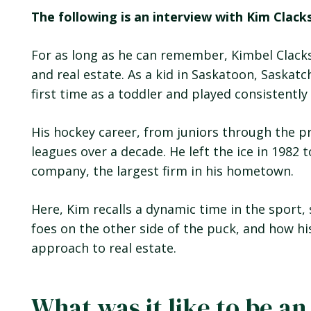
The following is an interview with Kim Clack
For as long as he can remember, Kimbel Clacks
and real estate. As a kid in Saskatoon, Saskat
first time as a toddler and played consistently
His hockey career, from juniors through the p
leagues over a decade. He left the ice in 1982 t
company, the largest firm in his hometown.
Here, Kim recalls a dynamic time in the spo
foes on the other side of the puck, and how hi
approach to real estate.
What was it like to be an