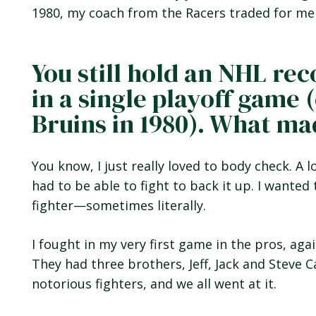
1980, my coach from the Racers traded for me
You still hold an NHL rec
in a single playoff game 
Bruins in 1980). What m
You know, I just really loved to body check. A l
had to be able to fight to back it up. I wante
fighter—sometimes literally.
I fought in my very first game in the pros, aga
They had three brothers, Jeff, Jack and Steve C
notorious fighters, and we all went at it.