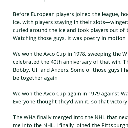
Before European players joined the league, ho
ice, with players staying in their slots—winge
curled around the ice and took players out of 
Watching those guys, it was poetry in motion
We won the Avco Cup in 1978, sweeping the Wha
celebrated the 40th anniversary of that win. T
Bobby, Ulf and Anders. Some of those guys I ha
be together again.
We won the Avco Cup again in 1979 against W
Everyone thought they’d win it, so that victory
The WHA finally merged into the NHL that next
me into the NHL. I finally joined the Pittsburg