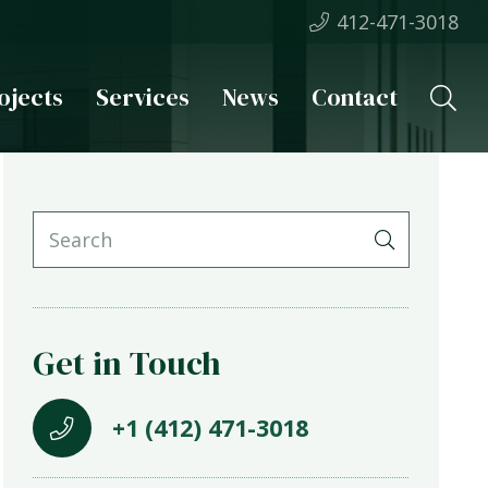
412-471-3018
ojects
Services
News
Contact
Get in Touch
+1 (412) 471-3018