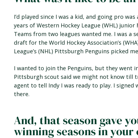
I’d played since I was a kid, and going pro wa
years of Western Hockey League (WHL) junior 
Teams from two leagues wanted me. I was a se
draft for the World Hockey Association’s (WHA
League’s (NHL) Pittsburgh Penguins picked me i
I wanted to join the Penguins, but they went 
Pittsburgh scout said we might not know till t
agent to tell Indy I was ready to play. I signe
there.
And, that season gave yo
winning seasons in your 