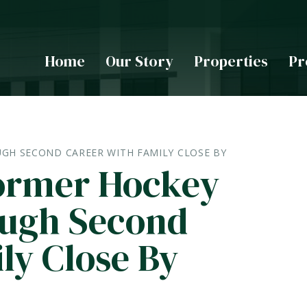
Home
Our Story
Properties
Pr
GH SECOND CAREER WITH FAMILY CLOSE BY
ormer Hockey
ough Second
ly Close By