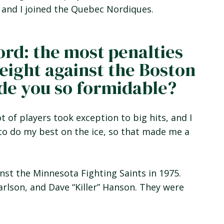
 and I joined the Quebec Nordiques.
ord: the most penalties
(eight against the Boston
ade you so formidable?
ot of players took exception to big hits, and I
d to do my best on the ice, so that made me a
inst the Minnesota Fighting Saints in 1975.
arlson, and Dave “Killer” Hanson. They were