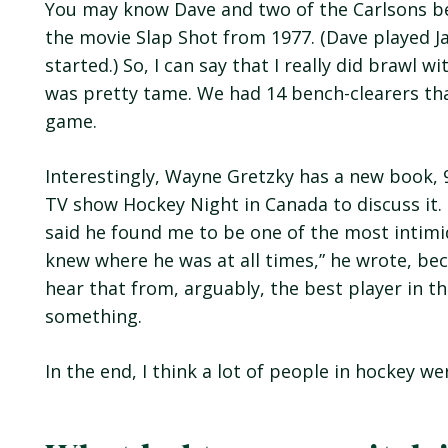
You may know Dave and two of the Carlsons be
the movie Slap Shot from 1977. (Dave played Ja
started.) So, I can say that I really did brawl 
was pretty tame. We had 14 bench-clearers that
game.
Interestingly, Wayne Gretzky has a new book, 
TV show Hockey Night in Canada to discuss it.
said he found me to be one of the most intimid
knew where he was at all times,” he wrote, bec
hear that from, arguably, the best player in th
something.
In the end, I think a lot of people in hockey we