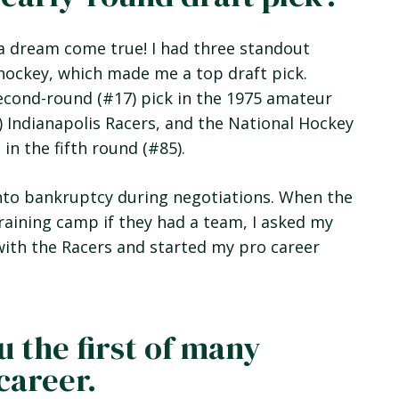
s a dream come true! I had three standout
hockey, which made me a top draft pick.
cond-round (#17) pick in the 1975 amateur
) Indianapolis Racers, and the National Hockey
n the fifth round (#85).
into bankruptcy during negotiations. When the
raining camp if they had a team, I asked my
d with the Racers and started my pro career
u the first of many
career.