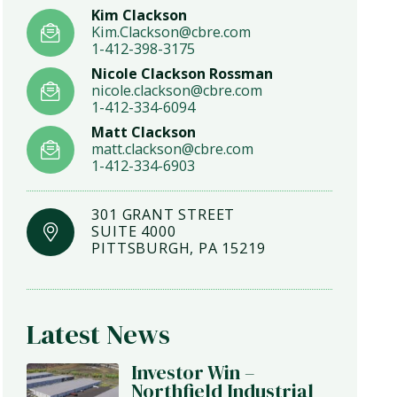
Kim Clackson
Kim.Clackson@cbre.com
1-412-398-3175
Nicole Clackson Rossman
nicole.clackson@cbre.com
1-412-334-6094
Matt Clackson
matt.clackson@cbre.com
1-412-334-6903
301 GRANT STREET
SUITE 4000
PITTSBURGH, PA 15219
Latest News
Investor Win –
Northfield Industrial