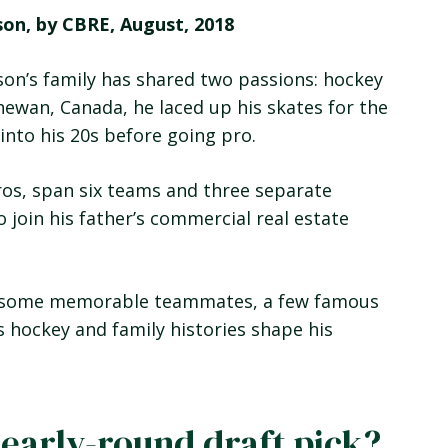
son, by CBRE, August, 2018
on’s family has shared two passions: hockey
chewan, Canada, he laced up his skates for the
 into his 20s before going pro.
ros, span six teams and three separate
o join his father’s commercial real estate
rt, some memorable teammates, a few famous
s hockey and family histories shape his
 early-round draft pick?