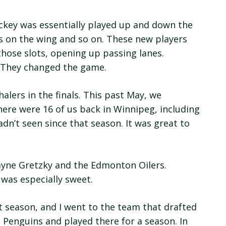
ckey was essentially played up and down the
rs on the wing and so on. These new players
those slots, opening up passing lanes.
. They changed the game.
lers in the finals. This past May, we
here were 16 of us back in Winnipeg, including
dn’t seen since that season. It was great to
ayne Gretzky and the Edmonton Oilers.
 was especially sweet.
 season, and I went to the team that drafted
h Penguins and played there for a season. In