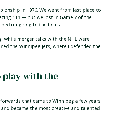
pionship in 1976. We went from last place to
mazing run — but we lost in Game 7 of the
ded up going to the finals.
g, while merger talks with the NHL were
ined the Winnipeg Jets, where I defended the
o play with the
 forwards that came to Winnipeg a few years
l and became the most creative and talented