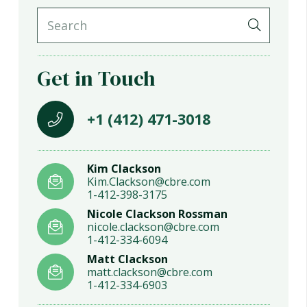
Get in Touch
+1 (412) 471-3018
Kim Clackson
Kim.Clackson@cbre.com
1-412-398-3175
Nicole Clackson Rossman
nicole.clackson@cbre.com
1-412-334-6094
Matt Clackson
matt.clackson@cbre.com
1-412-334-6903