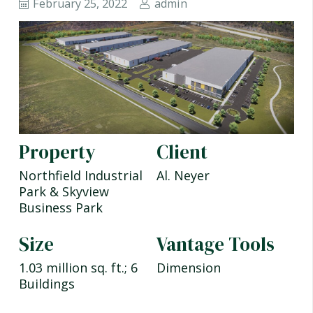
February 25, 2022
admin
Property
Client
Northfield Industrial
Al. Neyer
Park & Skyview
Business Park
Size
Vantage Tools
1.03 million sq. ft.; 6
Dimension
Buildings