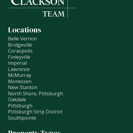
Locations
Belle Vernon
Bridgeville
Coraopolis
Finleyville
Imperial
Lawrence
McMurray
Monessen
New Stanton
North Shore, Pittsburgh
Oakdale
Pittsburgh
Pittsburgh Strip District
Southpointe