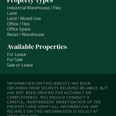
Property Types
Industrial Warehouse / Flex
Land
Land / Mixed Use
Office / Flex
Office Space
Retail / Warehouse
Available Properties
For Lease
For Sale
Sale or Lease
INFORMATION ON THIS WEBSITE HAS BEEN
OBTAINED FROM SOURCES BELIEVED RELIABLE, BUT
HAS NOT BEEN VERIFIED FOR ACCURACY OR
COMPLETENESS. YOU SHOULD CONDUCT A
CAREFUL, INDEPENDENT INVESTIGATION OF THE
PROPERTY AND VERIFY ALL INFORMATION. ANY
RELIANCE ON THIS INFORMATION IS SOLELY AT
YOUR OWN RISK.