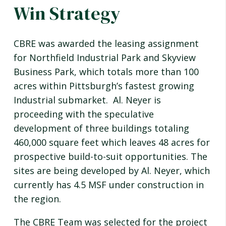
Win Strategy
CBRE was awarded the leasing assignment
for Northfield Industrial Park and Skyview
Business Park, which totals more than 100
acres within Pittsburgh’s fastest growing
Industrial submarket. Al. Neyer is
proceeding with the speculative
development of three buildings totaling
460,000 square feet which leaves 48 acres for
prospective build-to-suit opportunities. The
sites are being developed by Al. Neyer, which
currently has 4.5 MSF under construction in
the region.
The CBRE Team was selected for the project