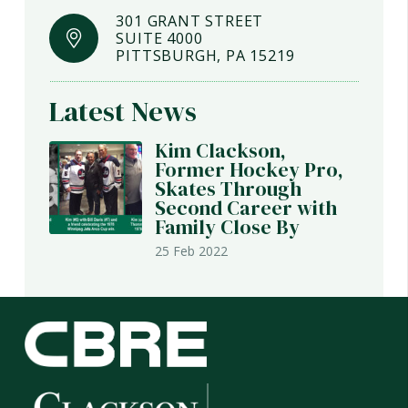
301 GRANT STREET
SUITE 4000
PITTSBURGH, PA 15219
Latest News
Kim Clackson,
Former Hockey Pro,
Skates Through
Second Career with
Family Close By
25 Feb 2022