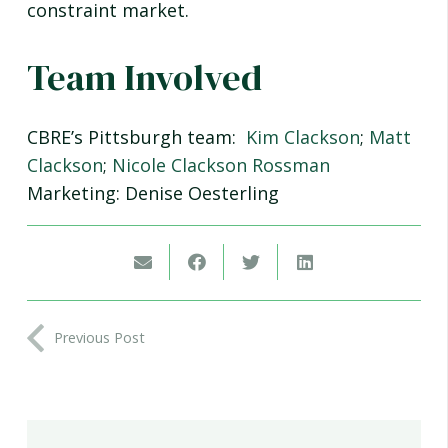
constraint market.
Team Involved
CBRE’s Pittsburgh team:
Kim Clackson
;
Matt
Clackson
;
Nicole Clackson Rossman
Marketing: Denise Oesterling
Previous Post