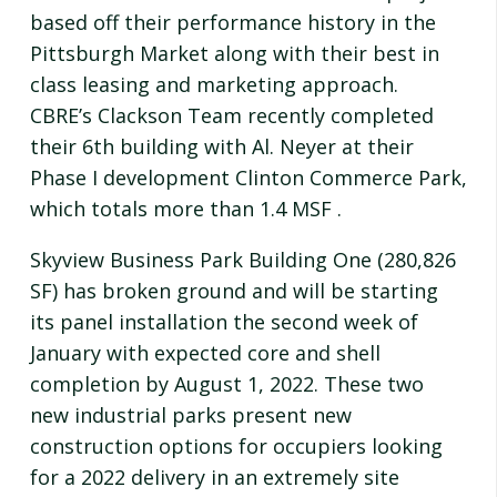
based off their performance history in the
Pittsburgh Market along with their best in
class leasing and marketing approach.
CBRE’s Clackson Team recently completed
their 6th building with Al. Neyer at their
Phase I development Clinton Commerce Park,
which totals more than 1.4 MSF .
Skyview Business Park Building One (280,826
SF) has broken ground and will be starting
its panel installation the second week of
January with expected core and shell
completion by August 1, 2022. These two
new industrial parks present new
construction options for occupiers looking
for a 2022 delivery in an extremely site