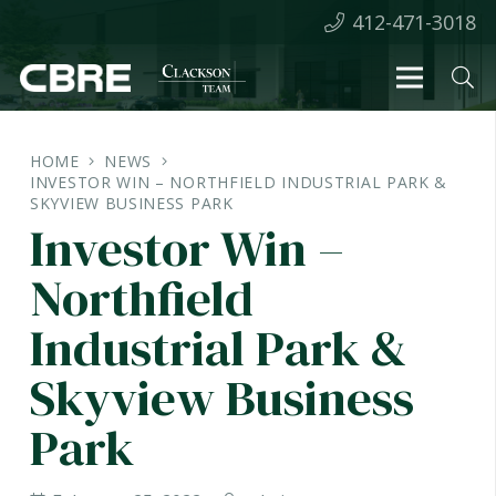
412-471-3018
HOME
NEWS
INVESTOR WIN – NORTHFIELD INDUSTRIAL PARK &
SKYVIEW BUSINESS PARK
Investor Win –
Northfield
Industrial Park &
Skyview Business
Park