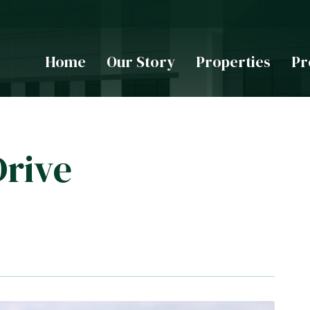
Home
Our Story
Properties
Pr
Drive