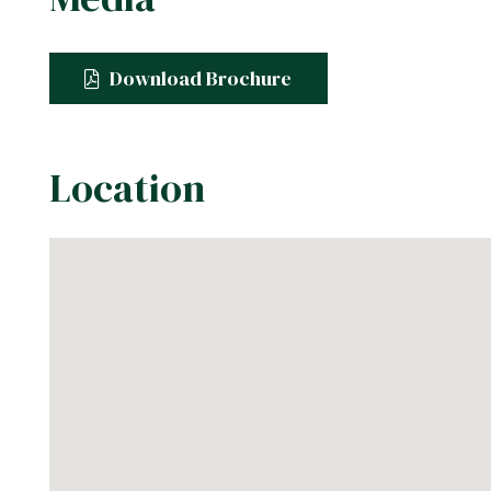
Download Brochure
Location