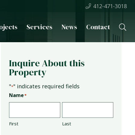
412-471-3018
ojects
Services
News
Contact
Inquire About this
Property
"
" indicates required fields
*
Name
*
First
Last