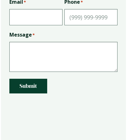
Email
Phone
*
*
Message
*
Submit