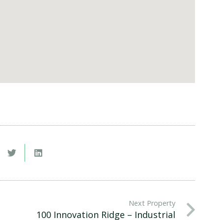
Next Property
100 Innovation Ridge – Industrial