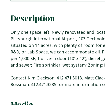
Description
Only one space left! Newly renovated and loc
Pittsburgh International Airport, 103 Technolog
situated on 14 acres, with plenty of room for 
R&D, or Lab Space, we can accommodate all. Pr
per 1,000 SF; 1 drive-in door (10′ x 12′); diesel
and sewer; Fire sprinkler: wet system; Zoning:
Contact Kim Clackson: 412.471.3018, Matt Clack
Rossman: 412.471.3385 for more information or
Media