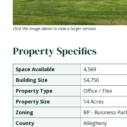
Click the image above to view a larger version.
Property Specifics
Space Available
4,569
Building Size
54,750
Property Type
Office / Flex
Property Size
14 Acres
Zoning
BP - Business Par
County
Allegheny