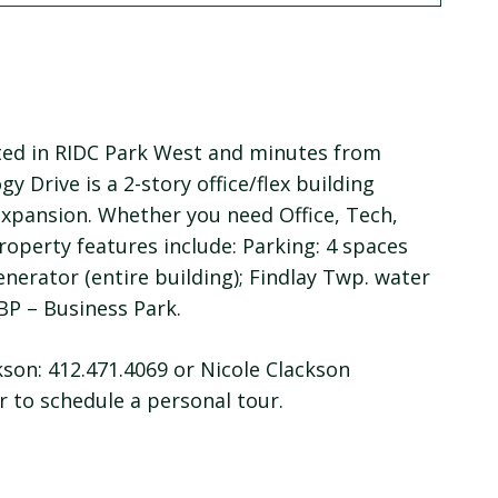
ated in RIDC Park West and minutes from
y Drive is a 2-story office/flex building
expansion. Whether you need Office, Tech,
operty features include: Parking: 4 spaces
 generator (entire building); Findlay Twp. water
 BP – Business Park.
son: 412.471.4069 or Nicole Clackson
 to schedule a personal tour.