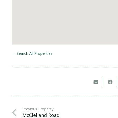
← Search All Properties
Previous Property
McClelland Road