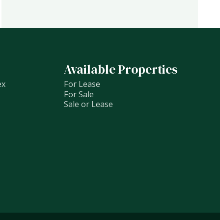
Available Properties
ex
For Lease
For Sale
Sale or Lease