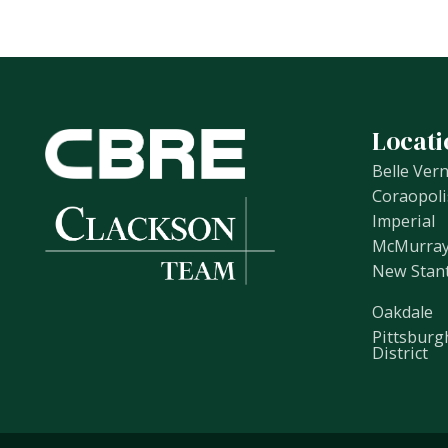
Locati
Belle Ver
Coraopoli
Imperial
McMurra
New Stan
Oakdale
Pittsburg
District