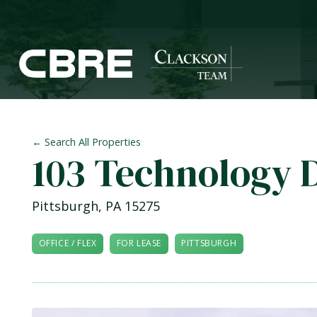
← Search All Properties
103 Technology 
Pittsburgh
,
PA
15275
OFFICE / FLEX
FOR LEASE
PITTSBURGH