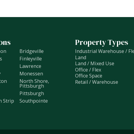
ons
Property Types
non
Bridgeville
Industrial Warehouse / Fl
Land
s
Finleyville
Land / Mixed Use
Lawrence
Office / Flex
y
Monessen
Office Space
ton
North Shore,
Retail / Warehouse
Pittsburgh
Pittsburgh
h Strip
Southpointe