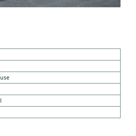
ouse
l