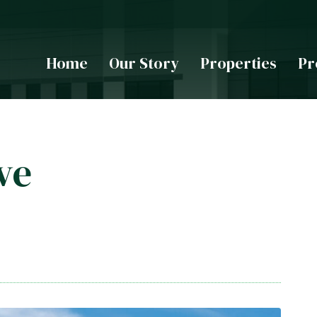
Home
Our Story
Properties
Pr
ve