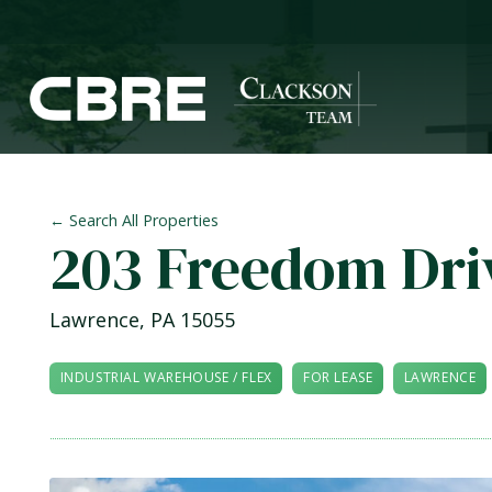
← Search All Properties
203 Freedom Dri
Lawrence
,
PA
15055
INDUSTRIAL WAREHOUSE / FLEX
FOR LEASE
LAWRENCE