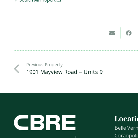
Previous Property
1901 Mayview Road – Units 9
Locati
Belle Ver
Coraopoli