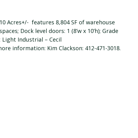
 1.10 Acres+/- features 8,804 SF of warehouse
spaces; Dock level doors: 1 (8’w x 10’h); Grade
: Light Industrial – Cecil
ore information: Kim Clackson: 412-471-3018.