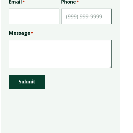
Email
Phone
*
*
Message
*
Submit