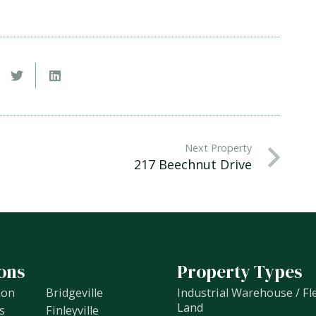
Next Property
217 Beechnut Drive
ons
Property Types
non
Bridgeville
Industrial Warehouse / Fl
Land
s
Finleyville