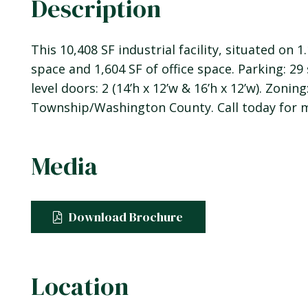
Description
This 10,408 SF industrial facility, situated on
space and 1,604 SF of office space. Parking: 29 
level doors: 2 (14’h x 12’w & 16’h x 12’w). Zoning
Township/Washington County. Call today for m
Media
Download Brochure
Location