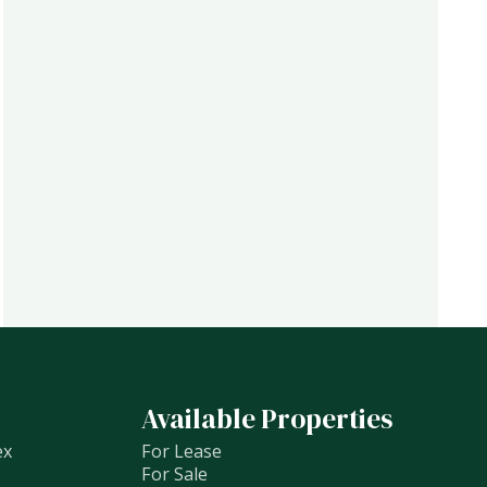
Available Properties
ex
For Lease
For Sale