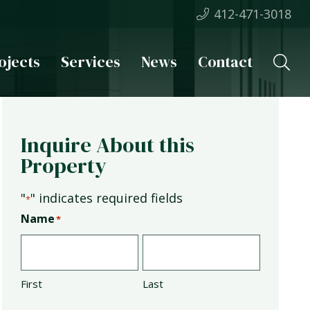
412-471-3018
ojects
Services
News
Contact
Inquire About this
Property
"
" indicates required fields
*
Name
*
First
Last