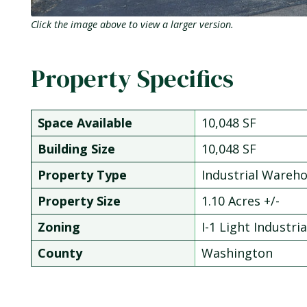
Click the image above to view a larger version.
Property Specifics
Space Available
10,048 SF
Building Size
10,048 SF
Property Type
Industrial Wareh
Property Size
1.10 Acres +/-
Zoning
I-1 Light Industria
County
Washington