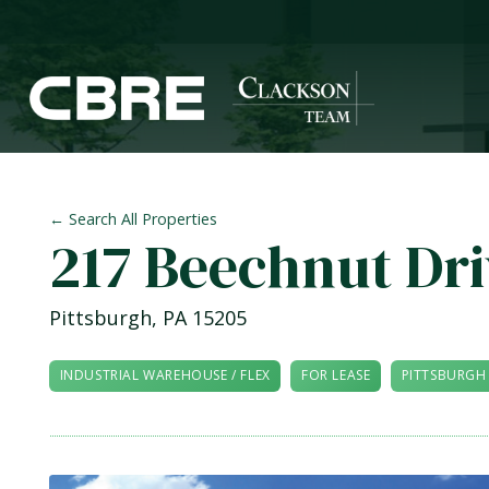
← Search All Properties
217 Beechnut Dr
Pittsburgh
,
PA
15205
INDUSTRIAL WAREHOUSE / FLEX
FOR LEASE
PITTSBURGH 