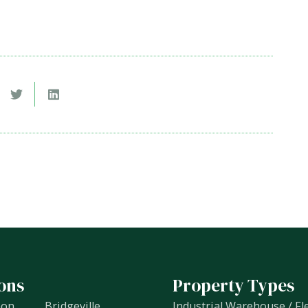
ons
Property Types
non
Bridgeville
Industrial Warehouse / Fl