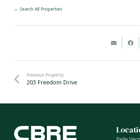
← Search All Properties
Previous Property
203 Freedom Drive
Locati
Belle Ver