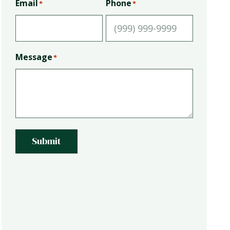
Email
Phone
*
*
Message
*
Submit