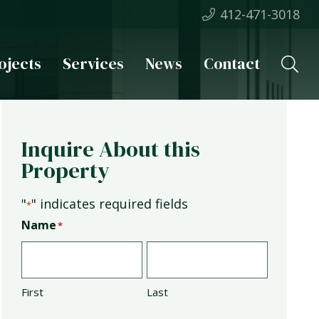
412-471-3018
ojects
Services
News
Contact
Inquire About this
Property
"
" indicates required fields
*
Name
*
First
Last