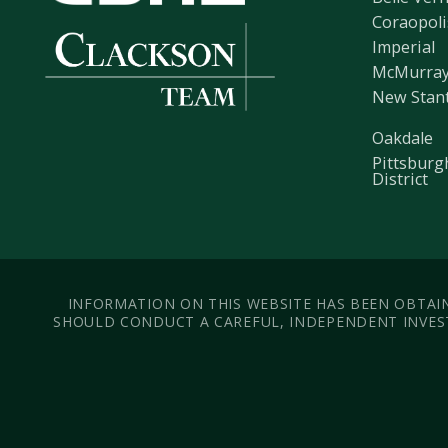
Coraopoli
Imperial
McMurra
New Stan
Oakdale
Pittsburg
District
INFORMATION ON THIS WEBSITE HAS BEEN OBTAIN
SHOULD CONDUCT A CAREFUL, INDEPENDENT INVEST