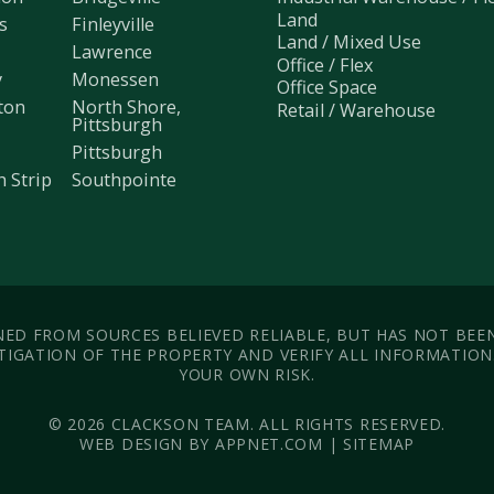
Land
s
Finleyville
Land / Mixed Use
Lawrence
Office / Flex
y
Monessen
Office Space
ton
North Shore,
Retail / Warehouse
Pittsburgh
Pittsburgh
h Strip
Southpointe
ED FROM SOURCES BELIEVED RELIABLE, BUT HAS NOT BEE
IGATION OF THE PROPERTY AND VERIFY ALL INFORMATION. 
YOUR OWN RISK.
© 2026 CLACKSON TEAM. ALL RIGHTS RESERVED.
WEB DESIGN BY APPNET.COM |
SITEMAP