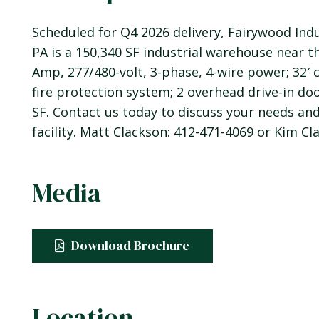
Scheduled for Q4 2026 delivery, Fairywood Indu
PA is a 150,340 SF industrial warehouse near th
Amp, 277/480-volt, 3-phase, 4-wire power; 32′ cl
fire protection system; 2 overhead drive-in door
SF. Contact us today to discuss your needs an
facility. Matt Clackson: 412-471-4069 or Kim Cl
Media
Download Brochure
Location