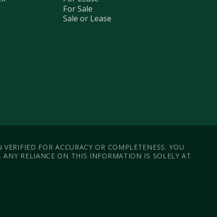
For Sale
Sale or Lease
N VERIFIED FOR ACCURACY OR COMPLETENESS. YOU
ANY RELIANCE ON THIS INFORMATION IS SOLELY AT