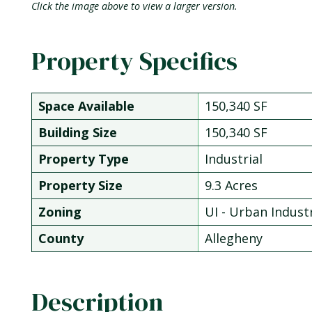
Click the image above to view a larger version.
Property Specifics
Space Available
150,340 SF
Building Size
150,340 SF
Property Type
Industrial
Property Size
9.3 Acres
Zoning
UI - Urban Industr
County
Allegheny
Description