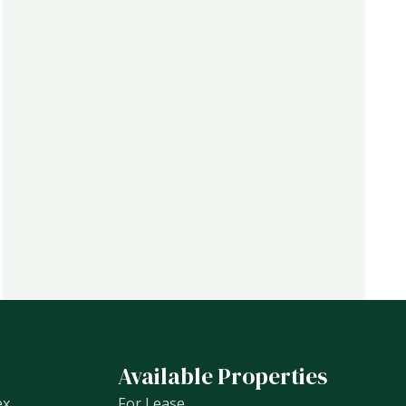
Available Properties
ex
For Lease