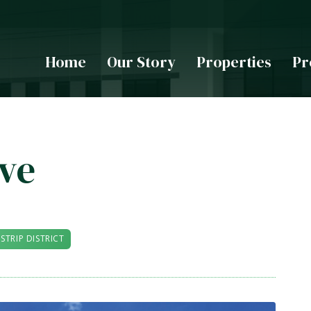
Home
Our Story
Properties
Pr
ive
STRIP DISTRICT