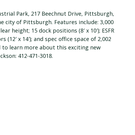
strial Park, 217 Beechnut Drive, Pittsburgh,
e city of Pittsburgh. Features include: 3,000
ear height; 15 dock positions (8′ x 10′); ESFR
s (12′ x 14′); and spec office space of 2,002
d to learn more about this exciting new
ackson: 412-471-3018.