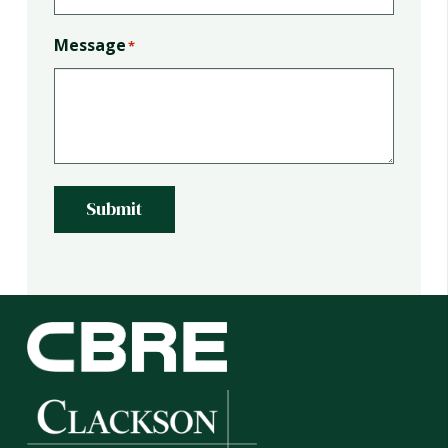
Message
*
Submit