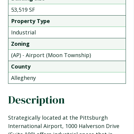
53,519 SF
Property Type
Industrial
Zoning
(AP) - Airport (Moon Township)
County
Allegheny
Description
Strategically located at the Pittsburgh
International Airport, 1000 Halverson Drive