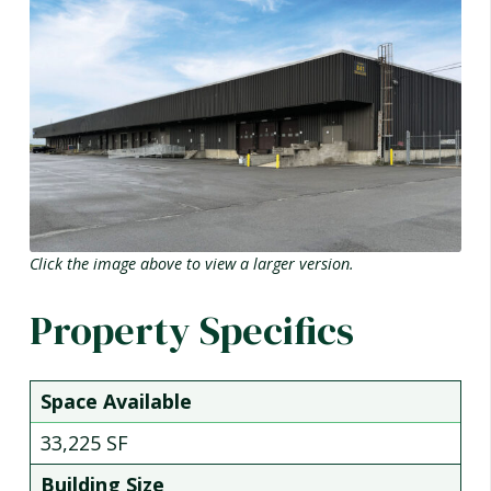
Click the image above to view a larger version.
Property Specifics
Space Available
33,225 SF
Building Size