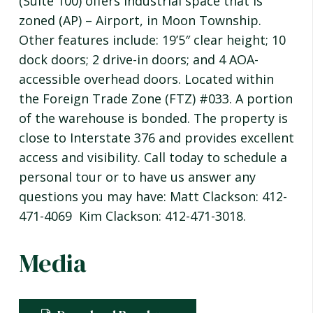
(Suite 100) offers industrial space that is
zoned (AP) – Airport, in Moon Township.
Other features include: 19’5″ clear height; 10
dock doors; 2 drive-in doors; and 4 AOA-
accessible overhead doors. Located within
the Foreign Trade Zone (FTZ) #033. A portion
of the warehouse is bonded. The property is
close to Interstate 376 and provides excellent
access and visibility. Call today to schedule a
personal tour or to have us answer any
questions you may have: Matt Clackson: 412-
471-4069 Kim Clackson: 412-471-3018.
Media