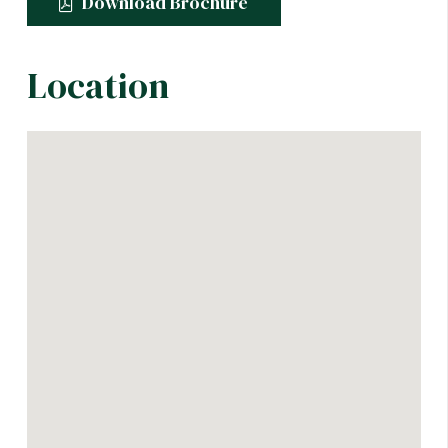
Download Brochure
Location