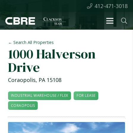
412-471-3018
← Search All Properties
1000 Halverson
Drive
Coraopolis
,
PA
15108
INDUSTRIAL WAREHOUSE / FLEX
FOR LEASE
CORAOPOLIS