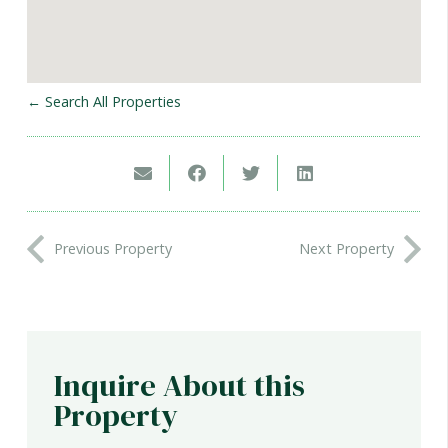
← Search All Properties
Previous Property
Next Property
Inquire About this
Property