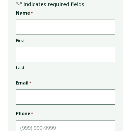
"
" indicates required fields
*
Name
*
First
Last
Email
*
Phone
*