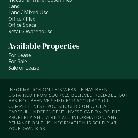
Land
Land / Mixed Use
Office / Flex
Office Space
Retail / Warehouse
Available Properties
For Lease
For Sale
Sale or Lease
INFORMATION ON THIS WEBSITE HAS BEEN
OBTAINED FROM SOURCES BELIEVED RELIABLE, BUT
HAS NOT BEEN VERIFIED FOR ACCURACY OR
COMPLETENESS. YOU SHOULD CONDUCT A
CAREFUL, INDEPENDENT INVESTIGATION OF THE
PROPERTY AND VERIFY ALL INFORMATION. ANY
RELIANCE ON THIS INFORMATION IS SOLELY AT
YOUR OWN RISK.