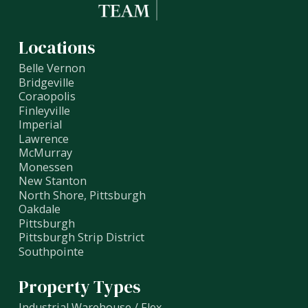
Locations
Belle Vernon
Bridgeville
Coraopolis
Finleyville
Imperial
Lawrence
McMurray
Monessen
New Stanton
North Shore, Pittsburgh
Oakdale
Pittsburgh
Pittsburgh Strip District
Southpointe
Property Types
Industrial Warehouse / Flex