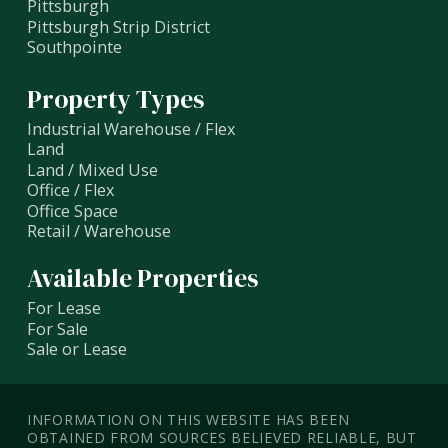
Pittsburgh
Pittsburgh Strip District
Southpointe
Property Types
Industrial Warehouse / Flex
Land
Land / Mixed Use
Office / Flex
Office Space
Retail / Warehouse
Available Properties
For Lease
For Sale
Sale or Lease
INFORMATION ON THIS WEBSITE HAS BEEN
OBTAINED FROM SOURCES BELIEVED RELIABLE, BUT