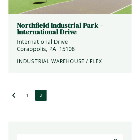
Northfield Industrial Park –
International Drive
International Drive
Coraopolis
,
PA
15108
INDUSTRIAL WAREHOUSE / FLEX
1
2