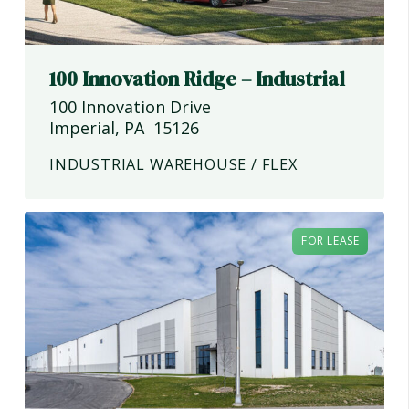
100 Innovation Ridge – Industrial
100 Innovation Drive
Imperial
,
PA
15126
INDUSTRIAL WAREHOUSE / FLEX
FOR LEASE