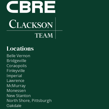
Locations
Belle Vernon
Bridgeville
Coraopolis
Finleyville
Imperial
Lawrence
McMurray
Monessen
New Stanton
North Shore, Pittsburgh
Oakdale