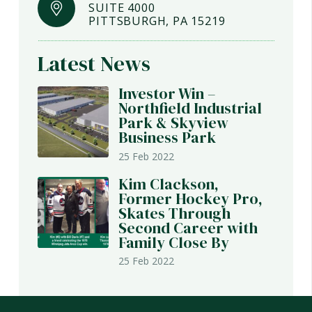
SUITE 4000
PITTSBURGH, PA 15219
Latest News
Investor Win –
Northfield Industrial
Park & Skyview
Business Park
25 Feb 2022
Kim Clackson,
Former Hockey Pro,
Skates Through
Second Career with
Family Close By
25 Feb 2022