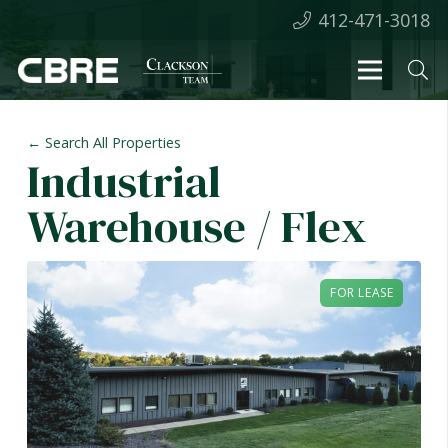
412-471-3018
← Search All Properties
Industrial
Warehouse / Flex
FOR LEASE