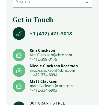
Get in Touch
+1 (412) 471-3018
Kim Clackson
Kim.Clackson@cbre.com
1-412-398-3175
Nicole Clackson Rossman
nicole.clackson@cbre.com
1-412-334-6094
Matt Clackson
matt.clackson@cbre.com
1-412-334-6903
301 GRANT STREET