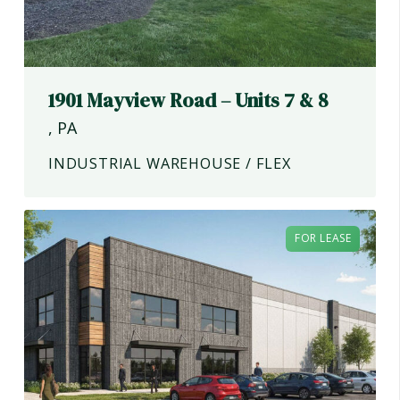
1901 Mayview Road – Units 7 & 8
,
PA
INDUSTRIAL WAREHOUSE / FLEX
FOR LEASE