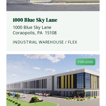
1000 Blue Sky Lane
1000 Blue Sky Lane
Coraopolis
,
PA
15108
INDUSTRIAL WAREHOUSE / FLEX
FOR LEASE